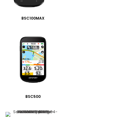
BSC100MAX
BSC500