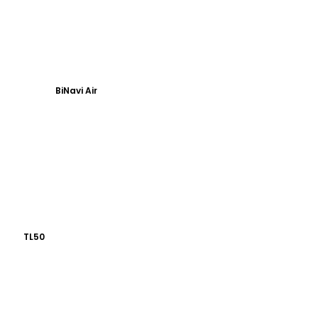
BiNavi Air
TL50