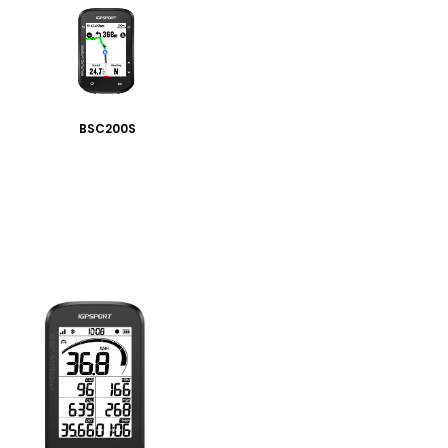
BSC200S