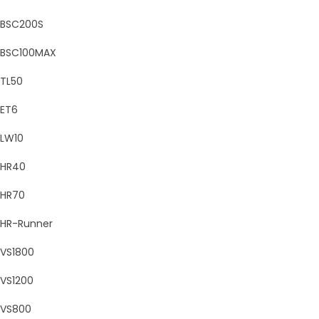
BSC200S
BSC100MAX
TL50
ET6
LW10
HR40
HR70
HR-Runner
VS1800
VS1200
VS800