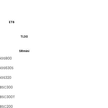
ET6
TL30
SRmini
iGS800
iGS630S
iGS320
BSC300
BSC300T
BSC200